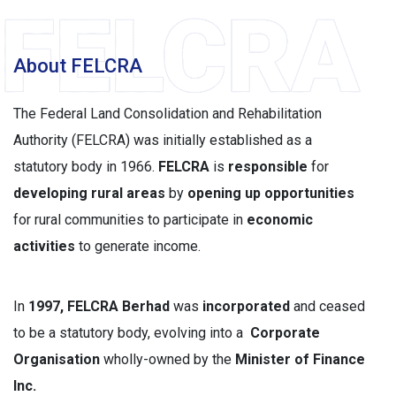
About FELCRA
The Federal Land Consolidation and Rehabilitation
Authority (FELCRA) was initially established as a
statutory body in 1966.
FELCRA
is
responsible
for
developing rural areas
by
opening up opportunities
for rural communities to participate in
economic
activities
to generate income.
In
1997, FELCRA Berhad
was
incorporated
and ceased
to be a statutory body, evolving into a
Corporate
Organisation
wholly-owned by the
Minister of Finance
Inc.