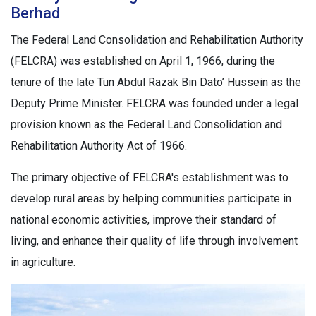
Berhad
The Federal Land Consolidation and Rehabilitation Authority
(FELCRA) was established on April 1, 1966, during the
tenure of the late Tun Abdul Razak Bin Dato’ Hussein as the
Deputy Prime Minister. FELCRA was founded under a legal
provision known as the Federal Land Consolidation and
Rehabilitation Authority Act of 1966.
The primary objective of FELCRA's establishment was to
develop rural areas by helping communities participate in
national economic activities, improve their standard of
living, and enhance their quality of life through involvement
in agriculture.