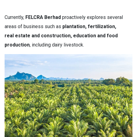
Currently,
FELCRA Berhad
proactively explores several
areas of business such as
p
lantation, fertilization,
real estate and construction, education and food
production
, including dairy livestock.