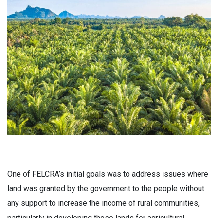
One of FELCRA’s initial goals was to address issues where
land was granted by the government to the people without
any support to increase the income of rural communities,
particularly in developing those lands for agricultural