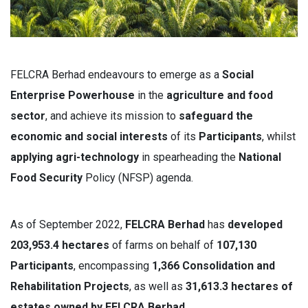
FELCRA Berhad endeavours to emerge as a
Social
Enterprise Powerhouse
in the
agriculture and food
sector
, and achieve its mission to
s
afeguard the
economic and social interests
of its
Participants
, whilst
applying agri-technology
in spearheading the
National
Food Security
Policy (NFSP) agenda.
As of September 2022,
FELCRA Berhad
has
developed
203,953.4 hectares
of farms on behalf of
107,130
Participants
, encompassing
1,366 Consolidation and
Rehabilitation Projects
, as well as
31,613.3 hectares of
estates owned by FELCRA Berhad
.