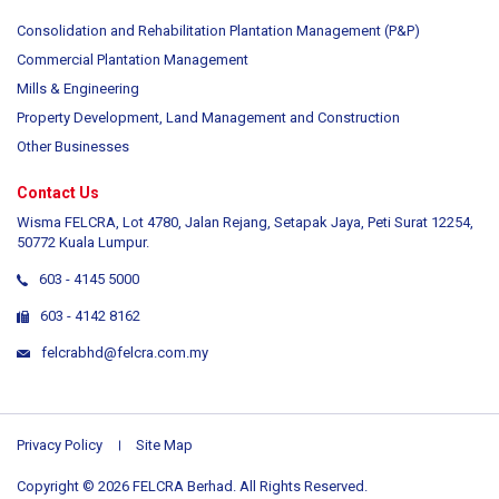
Consolidation and Rehabilitation Plantation Management (P&P)
Commercial Plantation Management
Mills & Engineering
Property Development, Land Management and Construction
Other Businesses
Contact Us
Wisma FELCRA, Lot 4780, Jalan Rejang, Setapak Jaya, Peti Surat 12254,
50772 Kuala Lumpur.
603 - 4145 5000
603 - 4142 8162
felcrabhd@felcra.com.my
Privacy Policy
Site Map
Copyright © 2026 FELCRA Berhad. All Rights Reserved.