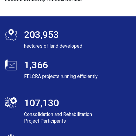
203,953
hectares of land developed
1,366
FELCRA projects running efficiently
107,130
Consolidation and Rehabilitation
Project Participants