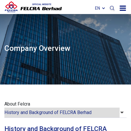
Company Overview
About Felcra
History and Background of FELCRA