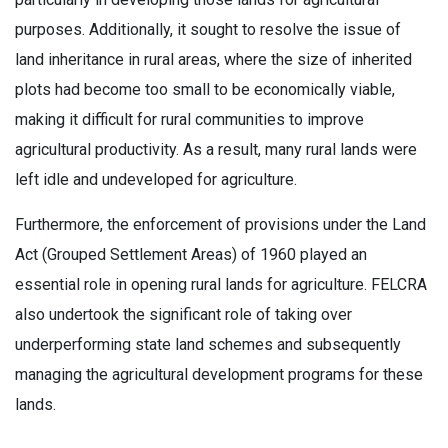
purposes. Additionally, it sought to resolve the issue of
land inheritance in rural areas, where the size of inherited
plots had become too small to be economically viable,
making it difficult for rural communities to improve
agricultural productivity. As a result, many rural lands were
left idle and undeveloped for agriculture.
Furthermore, the enforcement of provisions under the Land
Act (Grouped Settlement Areas) of 1960 played an
essential role in opening rural lands for agriculture. FELCRA
also undertook the significant role of taking over
underperforming state land schemes and subsequently
managing the agricultural development programs for these
lands.