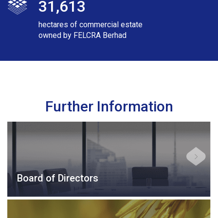
31,613
hectares of commercial estate
owned by FELCRA Berhad
Further Information
Board of Directors