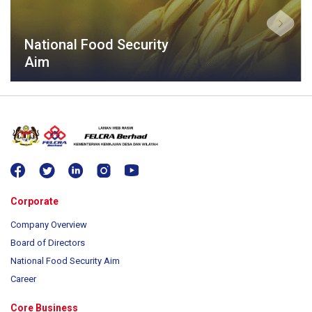
National Food Security
Aim
Corporate
Company Overview
Board of Directors
National Food Security Aim
Career
Core Business