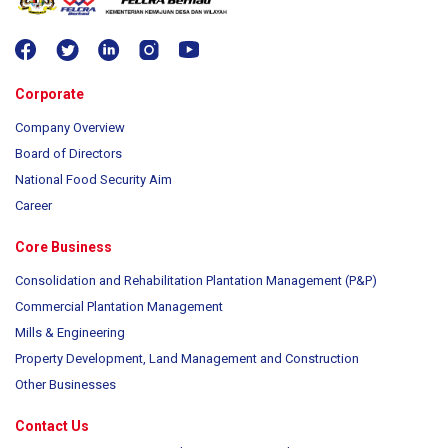
Corporate
Company Overview
Board of Directors
National Food Security Aim
Career
Core Business
Consolidation and Rehabilitation Plantation Management (P&P)
Commercial Plantation Management
Mills & Engineering
Property Development, Land Management and Construction
Other Businesses
Contact Us