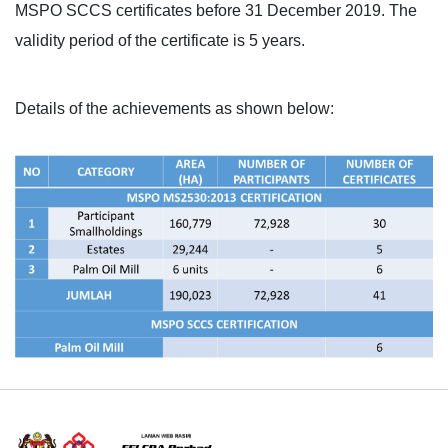
MSPO SCCS certificates before 31 December 2019. The
validity period of the certificate is 5 years.
Details of the achievements as shown below: