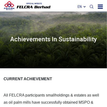
Achievements In Sustainability
CURRENT ACHIEVEMENT
All FELCRA participants smallholdings & estates as well
as oil palm mills have successfully obtained MSPO &