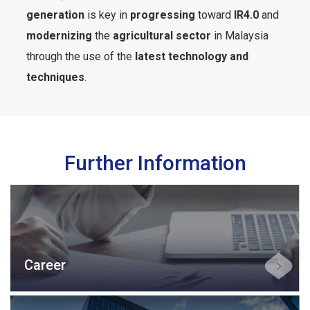
generation
is key in
progressing
toward
IR4.0
and
modernizing
the
agricultural sector
in Malaysia
through the use of the
latest technology and
techniques
.
Further Information
Career