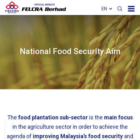
National Food Security Aim
The
food plantation sub-sector
is the
main focus
in the agriculture sector in order to achieve the
agenda of
improving Malaysia’s food security
and