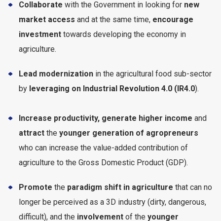
Collaborate
with the Government in looking for
new
market access
and at the same time,
encourage
investment
towards developing the economy in
agriculture.
Lead modernization
in the agricultural food sub-sector
by
leveraging on Industrial Revolution 4.0 (IR4.0
).
Increase productivity, generate higher income
and
attract
the
younger generation of agropreneurs
who can increase the value-added contribution of
agriculture to the Gross Domestic Product (GDP).
Promote
the
paradigm shift in agriculture
that can no
longer be perceived as a 3D industry (dirty, dangerous,
difficult), and the
involvement
of the
younger