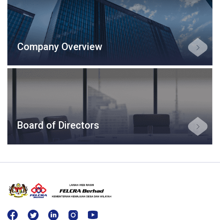
Company Overview
Board of Directors