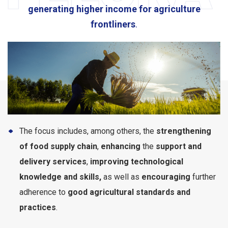
generating higher income for agriculture
frontliners
.
The focus includes, among others, the
strengthening
of food supply chain
,
enhancing
the
support and
delivery services
,
improving technological
knowledge and skills,
as well as
encouraging
further
adherence to
good agricultural standards and
practices
.