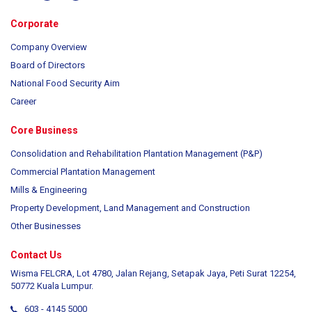
Corporate
Company Overview
Board of Directors
National Food Security Aim
Career
Core Business
Consolidation and Rehabilitation Plantation Management (P&P)
Commercial Plantation Management
Mills & Engineering
Property Development, Land Management and Construction
Other Businesses
Contact Us
Wisma FELCRA, Lot 4780, Jalan Rejang, Setapak Jaya, Peti Surat 12254,
50772 Kuala Lumpur.
603 - 4145 5000