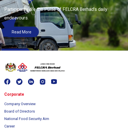
Participants are the Pulse of FELCRA Berhad’s daily
endeavours.
Read More
Corporate
Company Overview
Board of Directors
National Food Security Aim
Career