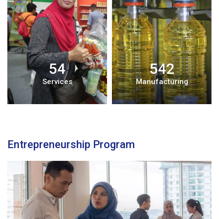
54
542
Services
Manufacturing
Entrepreneurship Program