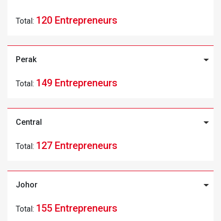
120 Entrepreneurs
Total:
Perak
149 Entrepreneurs
Total:
Central
127 Entrepreneurs
Total:
Johor
155 Entrepreneurs
Total: