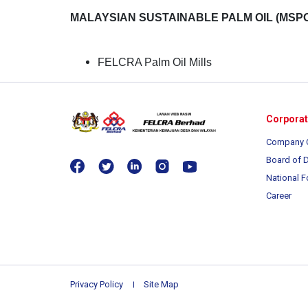
MALAYSIAN SUSTAINABLE PALM OIL (MSPO
FELCRA Palm Oil Mills
Corpora
Company 
Board of D
National F
Career
Privacy Policy
Site Map