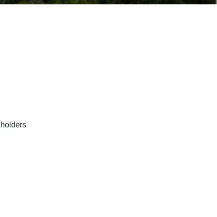
lholders