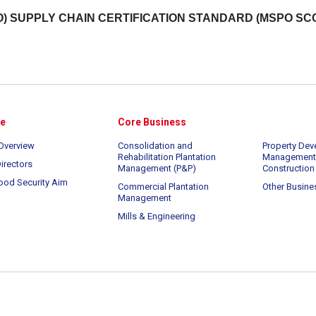
) SUPPLY CHAIN CERTIFICATION STANDARD (MSPO SC
te
Core Business
Overview
Consolidation and
Property Dev
Rehabilitation Plantation
Management
irectors
Management (P&P)
Construction
ood Security Aim
Commercial Plantation
Other Busine
Management
Mills & Engineering