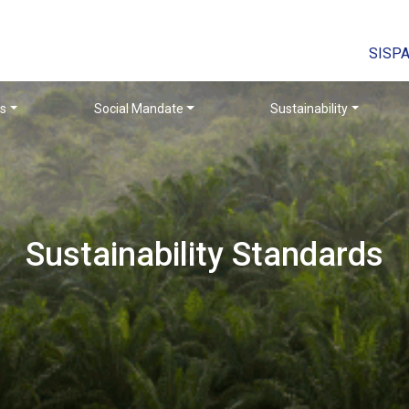
SISP
rs
Social Mandate
Sustainability
Sustainability Standards