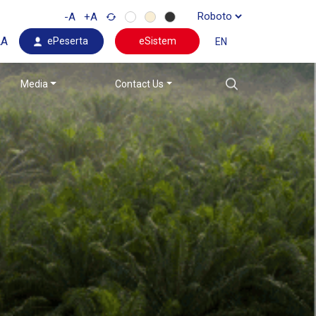
-A
+A
AA
ePeserta
eSistem
EN
Media
Contact Us