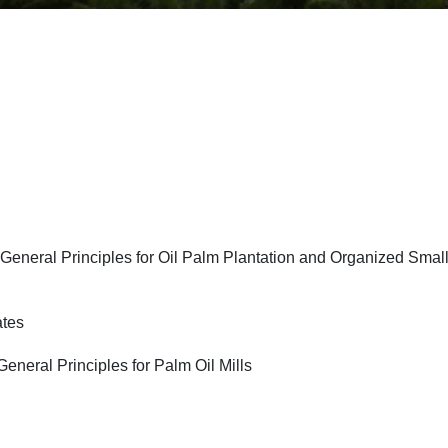
General Principles for Oil Palm Plantation and Organized Smal
ates
neral Principles for Palm Oil Mills