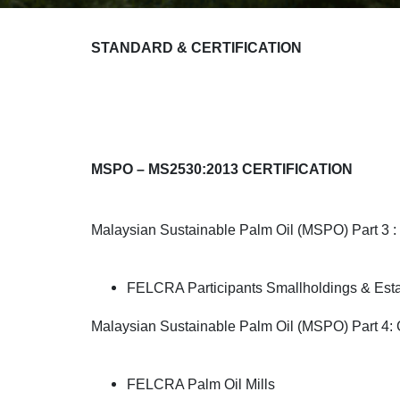
STANDARD & CERTIFICATION
MSPO – MS2530:2013 CERTIFICATION
Malaysian Sustainable Palm Oil (MSPO) Part 3 : 
FELCRA Participants Smallholdings & Est
Malaysian Sustainable Palm Oil (MSPO) Part 4: Ge
FELCRA Palm Oil Mills