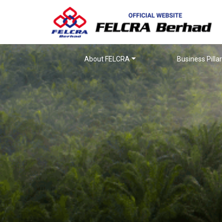
About FELCRA
Business Pilla