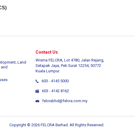
CS)
Contact Us
Wisma FELCRA, Lot 4780, Jalan Rejang,
elopment, Land
Setapak Jaya, Peti Surat 12254, 50772
 and
Kuala Lumpur.
sses
603 - 4145 5000
603 - 4142 8162
felcrabhd@felcra.com.my
Copyright © 2026 FELCRA Berhad. All Rights Reserved.