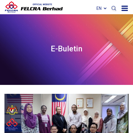
E-Buletin