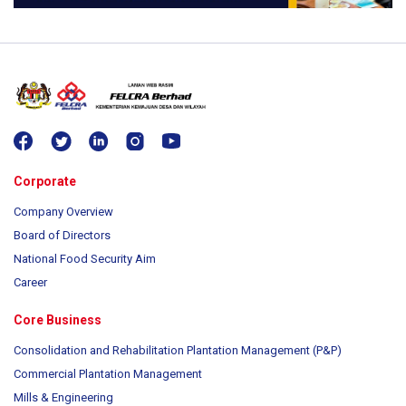
Corporate
Company Overview
Board of Directors
National Food Security Aim
Career
Core Business
Consolidation and Rehabilitation Plantation Management (P&P)
Commercial Plantation Management
Mills & Engineering