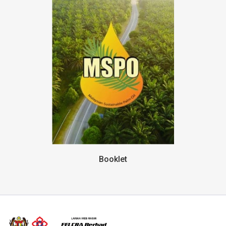
Booklet