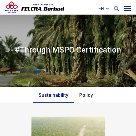
#Through MSPO Certification
Sustainability
Policy