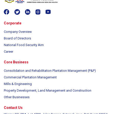
Corporate
Company Overview
Board of Directors
National Food Security Aim
Career
Core Business
Consolidation and Rehabilitation Plantation Management (P&P)
Commercial Plantation Management
Mills & Engineering
Property Development, Land Management and Construction
Other Businesses
Contact Us