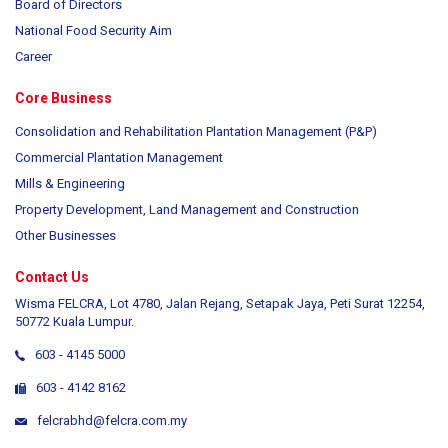
Board of Directors
National Food Security Aim
Career
Core Business
Consolidation and Rehabilitation Plantation Management (P&P)
Commercial Plantation Management
Mills & Engineering
Property Development, Land Management and Construction
Other Businesses
Contact Us
Wisma FELCRA, Lot 4780, Jalan Rejang, Setapak Jaya, Peti Surat 12254,
50772 Kuala Lumpur.
603 - 4145 5000
603 - 4142 8162
felcrabhd@felcra.com.my