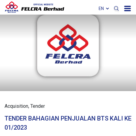
Acquisition
Tender
TENDER BAHAGIAN PENJUALAN BTS KALI KE
01/2023