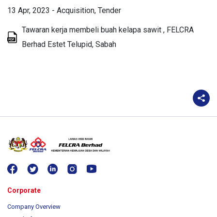
13 Apr, 2023
-
Acquisition
Tender
Tawaran kerja membeli buah kelapa sawit , FELCRA
Berhad Estet Telupid, Sabah
Corporate
Company Overview