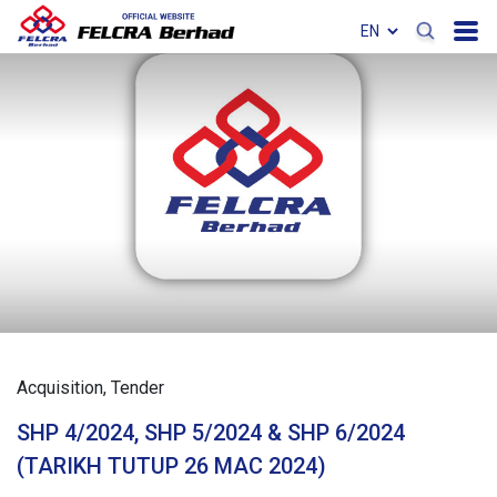
Acquisition
Tender
SHP 4/2024, SHP 5/2024 & SHP 6/2024
(TARIKH TUTUP 26 MAC 2024)