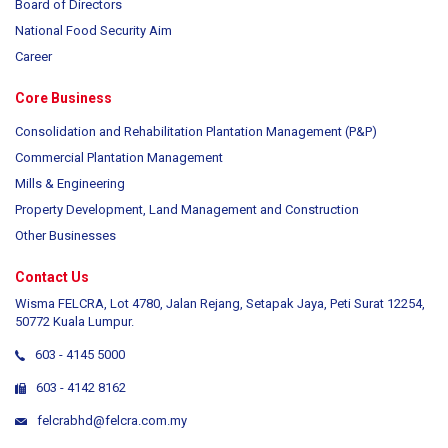
Board of Directors
National Food Security Aim
Career
Core Business
Consolidation and Rehabilitation Plantation Management (P&P)
Commercial Plantation Management
Mills & Engineering
Property Development, Land Management and Construction
Other Businesses
Contact Us
Wisma FELCRA, Lot 4780, Jalan Rejang, Setapak Jaya, Peti Surat 12254,
50772 Kuala Lumpur.
603 - 4145 5000
603 - 4142 8162
felcrabhd@felcra.com.my