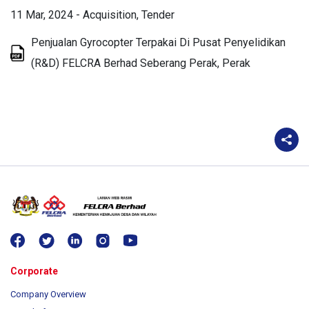
11 Mar, 2024
-
Acquisition
Tender
Penjualan Gyrocopter Terpakai Di Pusat Penyelidikan
(R&D) FELCRA Berhad Seberang Perak, Perak
Corporate
Company Overview