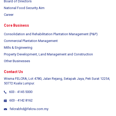
Board of Directors
National Food Security Aim
Career
Core Business
Consolidation and Rehabilitation Plantation Management (P&P)
Commercial Plantation Management
Mills & Engineering
Property Development, Land Management and Construction
Other Businesses
Contact Us
Wisma FELCRA, Lot 4780, Jalan Rejang, Setapak Jaya, Peti Surat 12254,
50772 Kuala Lumpur.
603 - 4145 5000
603 - 4142 8162
felcrabhd@felcra.com.my