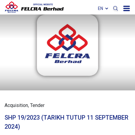
Acquisition
Tender
SHP 19/2023 (TARIKH TUTUP 11 SEPTEMBER
2024)