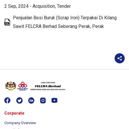
2 Sep, 2024
-
Acquisition
Tender
Penjualan Besi Buruk (Scrap Iron) Terpakai Di Kilang
Sawit FELCRA Berhad Seberang Perak, Perak
Corporate
Company Overview