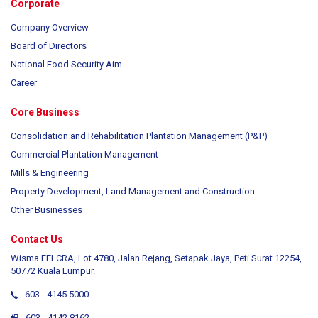
Corporate
Company Overview
Board of Directors
National Food Security Aim
Career
Core Business
Consolidation and Rehabilitation Plantation Management (P&P)
Commercial Plantation Management
Mills & Engineering
Property Development, Land Management and Construction
Other Businesses
Contact Us
Wisma FELCRA, Lot 4780, Jalan Rejang, Setapak Jaya, Peti Surat 12254,
50772 Kuala Lumpur.
603 - 4145 5000
603 - 4142 8162