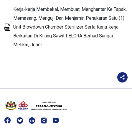
Kerja-kerja Membekal, Membuat, Menghantar Ke Tapak,
Memasang, Menguji Dan Menjamin Penukaran Satu (1)
Unit Blowdown Chamber Sterilizer Serta Kerja-kerja
Berkaitan Di Kilang Sawit FELCRA Berhad Sungai
Melikai, Johor