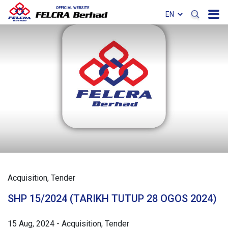
Acquisition
Tender
SHP 15/2024 (TARIKH TUTUP 28 OGOS 2024)
15 Aug, 2024
-
Acquisition
Tender