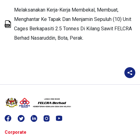
Melaksanakan Kerja-Kerja Membekal, Membuat,
Menghantar Ke Tapak Dan Menjamin Sepuluh (10) Unit
Cages Berkapasiti 2.5 Tonnes Di Kilang Sawit FELCRA
Berhad Nasaruddin, Bota, Perak.
Corporate