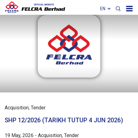
Acquisition
Tender
SHP 12/2026 (TARIKH TUTUP 4 JUN 2026)
19 May, 2026
-
Acquisition
Tender