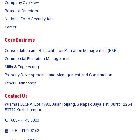
Company Overview
Board of Directors
National Food Security Aim
Career
Core Business
Consolidation and Rehabilitation Plantation Management (P&P)
Commercial Plantation Management
Mills & Engineering
Property Development, Land Management and Construction
Other Businesses
Contact Us
Wisma FELCRA, Lot 4780, Jalan Rejang, Setapak Jaya, Peti Surat 12254,
50772 Kuala Lumpur.
603 - 4145 5000
603 - 4142 8162