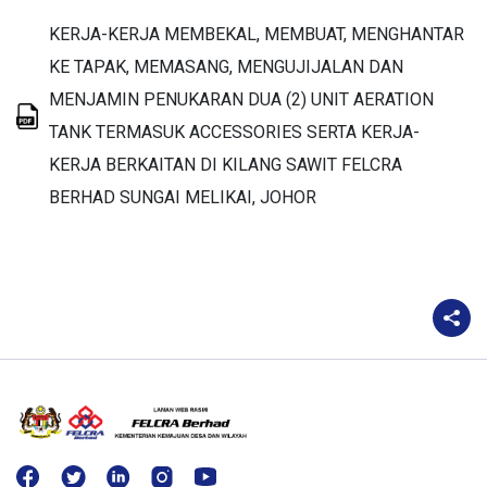
KERJA-KERJA MEMBEKAL, MEMBUAT, MENGHANTAR
KE TAPAK, MEMASANG, MENGUJIJALAN DAN
MENJAMIN PENUKARAN DUA (2) UNIT AERATION
TANK TERMASUK ACCESSORIES SERTA KERJA-
KERJA BERKAITAN DI KILANG SAWIT FELCRA
BERHAD SUNGAI MELIKAI, JOHOR