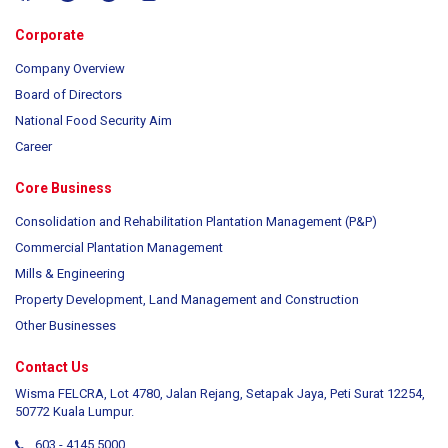
Corporate
Company Overview
Board of Directors
National Food Security Aim
Career
Core Business
Consolidation and Rehabilitation Plantation Management (P&P)
Commercial Plantation Management
Mills & Engineering
Property Development, Land Management and Construction
Other Businesses
Contact Us
Wisma FELCRA, Lot 4780, Jalan Rejang, Setapak Jaya, Peti Surat 12254,
50772 Kuala Lumpur.
603 - 4145 5000