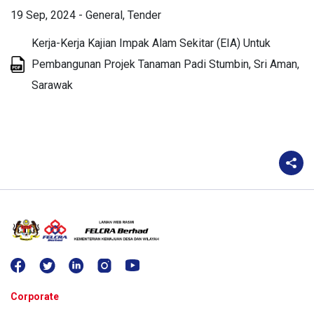
19 Sep, 2024
-
General
Tender
Kerja-Kerja Kajian Impak Alam Sekitar (EIA) Untuk
Pembangunan Projek Tanaman Padi Stumbin, Sri Aman,
Sarawak
Corporate