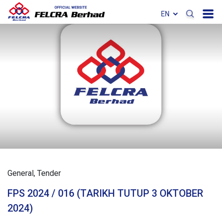
General
Tender
FPS 2024 / 016 (TARIKH TUTUP 3 OKTOBER
2024)