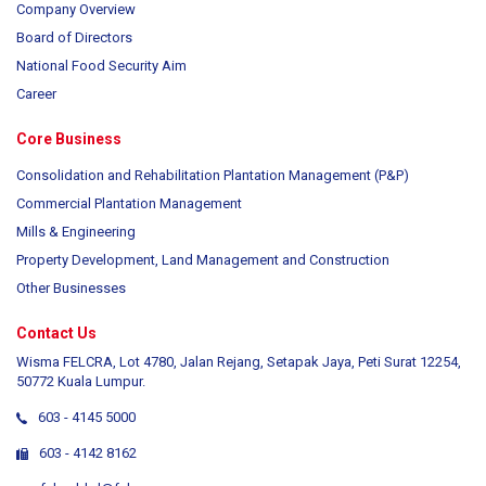
Company Overview
Board of Directors
National Food Security Aim
Career
Core Business
Consolidation and Rehabilitation Plantation Management (P&P)
Commercial Plantation Management
Mills & Engineering
Property Development, Land Management and Construction
Other Businesses
Contact Us
Wisma FELCRA, Lot 4780, Jalan Rejang, Setapak Jaya, Peti Surat 12254,
50772 Kuala Lumpur.
603 - 4145 5000
603 - 4142 8162