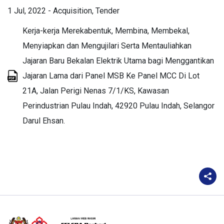
1 Jul, 2022
-
Acquisition
Tender
Kerja-kerja Merekabentuk, Membina, Membekal,
Menyiapkan dan Mengujilari Serta Mentauliahkan
Jajaran Baru Bekalan Elektrik Utama bagi Menggantikan
Jajaran Lama dari Panel MSB Ke Panel MCC Di Lot
21A, Jalan Perigi Nenas 7/1/KS, Kawasan
Perindustrian Pulau Indah, 42920 Pulau Indah, Selangor
Darul Ehsan.