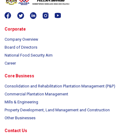
Corporate
Company Overview
Board of Directors
National Food Security Aim
Career
Core Business
Consolidation and Rehabilitation Plantation Management (P&P)
Commercial Plantation Management
Mills & Engineering
Property Development, Land Management and Construction
Other Businesses
Contact Us