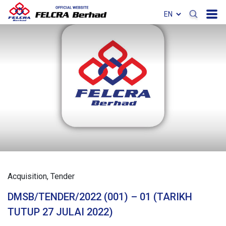
Acquisition
Tender
DMSB/TENDER/2022 (001) – 01 (TARIKH
TUTUP 27 JULAI 2022)