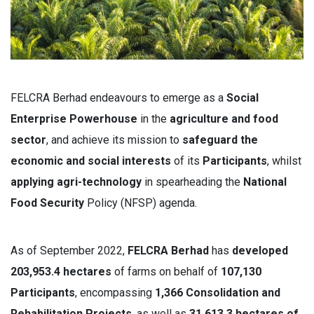
FELCRA Berhad endeavours to emerge as a
Social
Enterprise Powerhouse
in the
agriculture and food
sector
, and achieve its mission to
s
afeguard the
economic and social interests
of its
Participants
, whilst
applying agri-technology
in spearheading the
National
Food Security
Policy (NFSP) agenda.
As of September 2022,
FELCRA Berhad
has
developed
203,953.4 hectares
of farms on behalf of
107,130
Participants
, encompassing
1,366 Consolidation and
Rehabilitation Projects
, as well as
31,613.3 hectares of