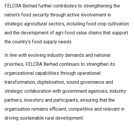
FELCRA Berhad further contributes to strengthening the
nation's food security through active involvement in
strategic agricultural sectors, including food crop cultivation
and the development of agri-food value chains that support
the country's food supply needs.
In line with evolving industry demands and national
priorities, FELCRA Berhad continues to strengthen its
organisational capabilities through operational
transformation, digitalisation, sound governance and
strategic collaboration with government agencies, industry
partners, investors and participants, ensuring that the
organisation remains efficient, competitive and relevant in
driving sustainable rural development.