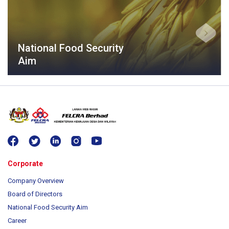
National Food Security
Aim
Corporate
Company Overview
Board of Directors
National Food Security Aim
Career