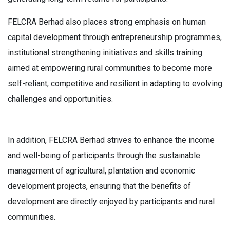
FELCRA Berhad also places strong emphasis on human
capital development through entrepreneurship programmes,
institutional strengthening initiatives and skills training
aimed at empowering rural communities to become more
self-reliant, competitive and resilient in adapting to evolving
challenges and opportunities.
In addition, FELCRA Berhad strives to enhance the income
and well-being of participants through the sustainable
management of agricultural, plantation and economic
development projects, ensuring that the benefits of
development are directly enjoyed by participants and rural
communities.