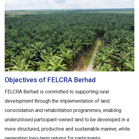
Objectives of FELCRA Berhad
FELCRA Berhad is committed to supporting rural
development through the implementation of land
consolidation and rehabilitation programmes, enabling
underutilised participant-owned land to be developed in a
more structured, productive and sustainable manner, while
generating long-term returns for participants.