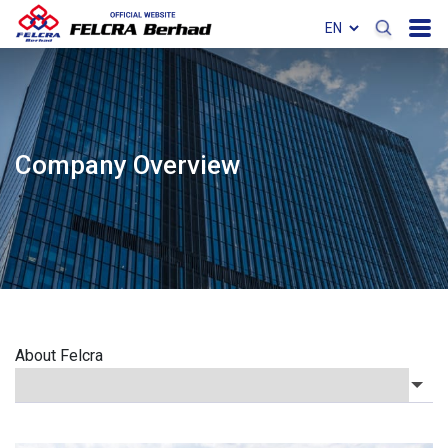
Company Overview
About Felcra