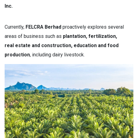
Inc.
Currently,
FELCRA Berhad
proactively explores several
areas of business such as
p
lantation, fertilization,
real estate and construction, education and food
production
, including dairy livestock.