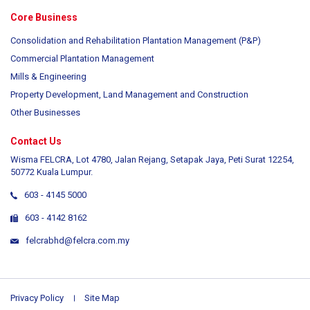
Core Business
Consolidation and Rehabilitation Plantation Management (P&P)
Commercial Plantation Management
Mills & Engineering
Property Development, Land Management and Construction
Other Businesses
Contact Us
Wisma FELCRA, Lot 4780, Jalan Rejang, Setapak Jaya, Peti Surat 12254,
50772 Kuala Lumpur.
603 - 4145 5000
603 - 4142 8162
felcrabhd@felcra.com.my
Privacy Policy
Site Map