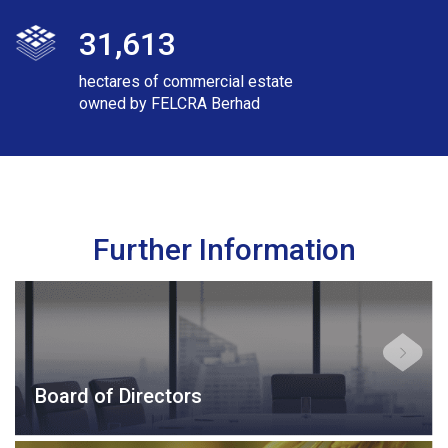
31,613
hectares of commercial estate
owned by FELCRA Berhad
Further Information
Board of Directors