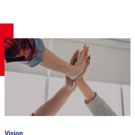
Vision