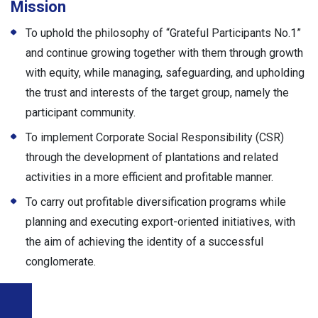
Mission
To uphold the philosophy of “Grateful Participants No.1”
and continue growing together with them through growth
with equity, while managing, safeguarding, and upholding
the trust and interests of the target group, namely the
participant community.
To implement Corporate Social Responsibility (CSR)
through the development of plantations and related
activities in a more efficient and profitable manner.
To carry out profitable diversification programs while
planning and executing export-oriented initiatives, with
the aim of achieving the identity of a successful
conglomerate.