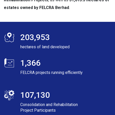
estates owned by FELCRA Berhad
.
203,953
hectares of land developed
1,366
FELCRA projects running efficiently
107,130
Consolidation and Rehabilitation
Project Participants