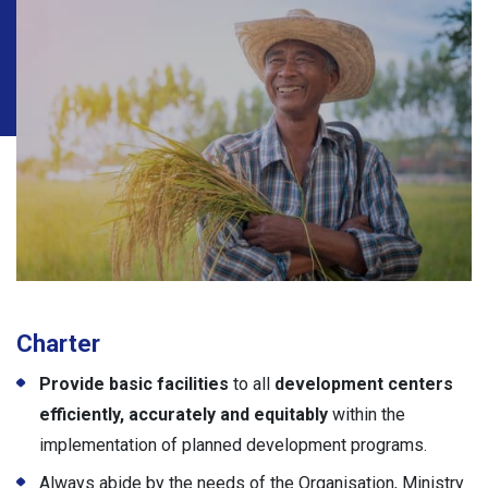
Charter
Provide
basic facilities
to all
development centers
efficiently, accurately and equitably
within the
implementation of planned development programs.
Always abide by the needs of the Organisation, Ministry