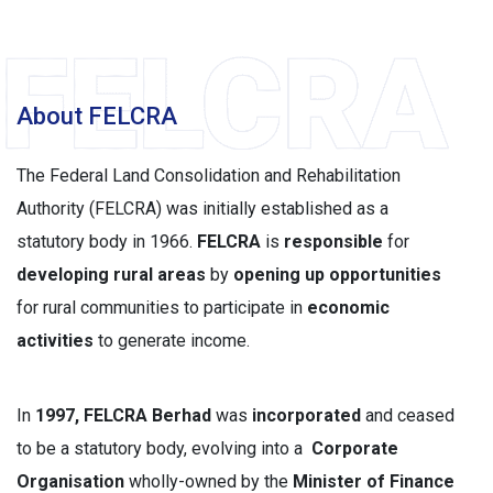
About FELCRA
The Federal Land Consolidation and Rehabilitation
Authority (FELCRA) was initially established as a
statutory body in 1966.
FELCRA
is
responsible
for
developing rural areas
by
opening up opportunities
for rural communities to participate in
economic
activities
to generate income.
In
1997, FELCRA Berhad
was
incorporated
and ceased
to be a statutory body, evolving into a
Corporate
Organisation
wholly-owned by the
Minister of Finance