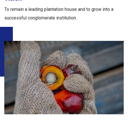
To remain a leading plantation house and to grow into a
successful conglomerate institution.