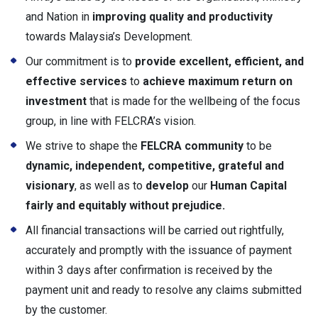
and Nation in
improving quality and productivity
towards Malaysia’s Development.
Our commitment is to
provide excellent, efficient, and
effective services
to
achieve maximum return on
investment
that is made for the wellbeing of the focus
group, in line with FELCRA’s vision.
We strive to shape the
FELCRA community
to be
dynamic, independent, competitive, grateful and
visionary
, as well as to
develop
our
Human Capital
fairly and equitably without prejudice.
All financial transactions will be carried out rightfully,
accurately and promptly with the issuance of payment
within 3 days after confirmation is received by the
payment unit and ready to resolve any claims submitted
by the customer.